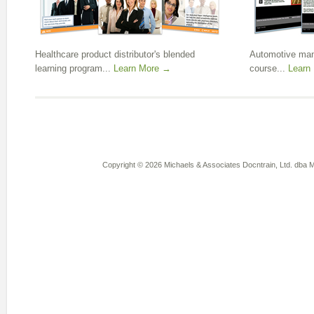
Healthcare product distributor's blended
Automotive manu
learning program...
Learn More →
course...
Learn
Copyright © 2026 Michaels & Associates Docntrain, Ltd. dba Mi