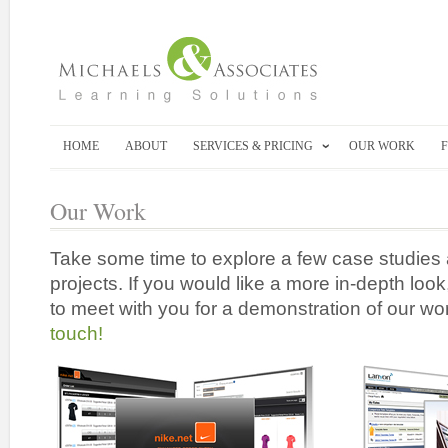
HOME
ABOUT
SERVICES & PRICING
OUR WORK
Our Work
Take some time to explore a few case studies 
projects. If you would like a more in-depth lo
to meet with you for a demonstration of our wo
touch!