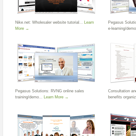
Nike.net: Wholesaler website tutorial...
Learn
Pegasus Soluti
More →
e-learning/demo
Pegasus Solutions: RVNG online sales
Consultation and
training/demo...
Learn More →
benefits organiz